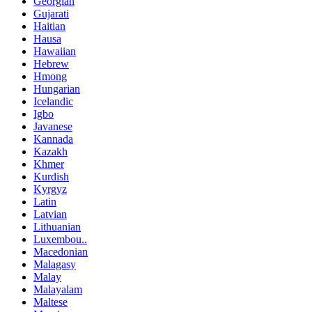
Georgian
Gujarati
Haitian
Hausa
Hawaiian
Hebrew
Hmong
Hungarian
Icelandic
Igbo
Javanese
Kannada
Kazakh
Khmer
Kurdish
Kyrgyz
Latin
Latvian
Lithuanian
Luxembou..
Macedonian
Malagasy
Malay
Malayalam
Maltese