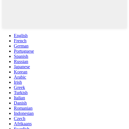
English
French
German
Portuguese
Spanish
Russian
Japanese
Korean
Arabic
Irish
Greek
Turkish
Italian
Danish
Romanian
Indonesian
Czech
Afrikaans
Swedish