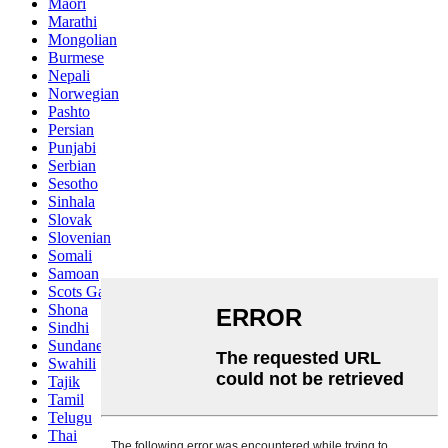
Maori
Marathi
Mongolian
Burmese
Nepali
Norwegian
Pashto
Persian
Punjabi
Serbian
Sesotho
Sinhala
Slovak
Slovenian
Somali
Samoan
Scots Gaelic
Shona
Sindhi
Sundanese
Swahili
Tajik
Tamil
Telugu
Thai