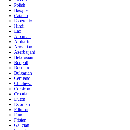
Polish
Basque
Catalan
Esperanto
Hindi
Lao
Albanian
Amharic
Armenian
Azerbaijani
Belarusian
Bengali
Bosnian
Bulgarian
Cebuano
Chichewa
Corsican
Croatian
Dutch
Estonian
Filipino
Finnish
Frisian
Galician