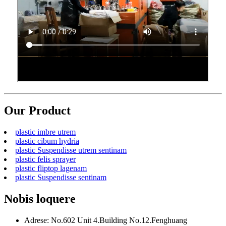
Our Product
plastic imbre utrem
plastic cibum hydria
plastic Suspendisse utrem sentinam
plastic felis sprayer
plastic fliptop lagenam
plastic Suspendisse sentinam
Nobis loquere
Adrese: No.602 Unit 4.Building No.12.Fenghuang