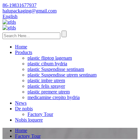
86-19831677937
halupackaging@gmail.com
English
Home
Products
plastic fliptop lagenam
plastic cibum hydria
plastic Suspendisse sentinam
plastic Suspendisse utrem sentinam
plastic imbre utrem
plastic felis sprayer
plastic premere utrem
medicamine crepito hydria
News
De nobis
Factory Tour
Nobis loquere
Home
Factory Tour