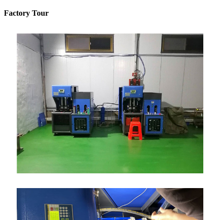
Factory Tour