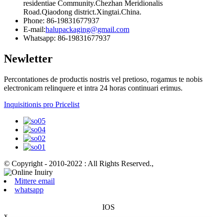
residentiae Community.Chezhan Meridionalis
Road.Qiaodong district.Xingtai.China.
Phone: 86-19831677937
E-mail:
halupackaging@gmail.com
Whatsapp: 86-19831677937
Newletter
Percontationes de productis nostris vel pretioso, rogamus te nobis
electronicam relinquere et intra 24 horas continuari erimus.
Inquisitionis pro Pricelist
© Copyright - 2010-2022 : All Rights Reserved.
,
Mittere email
whatsapp
IOS
x